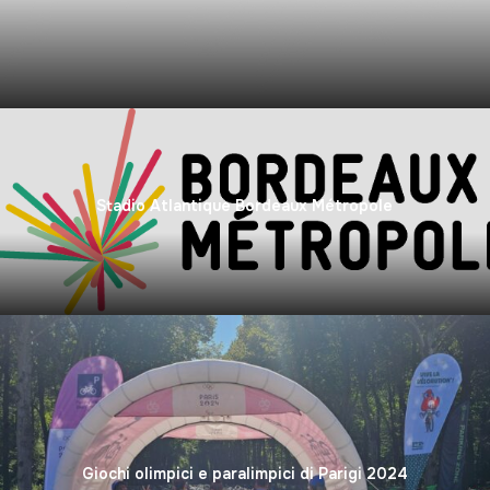
Stadio Atlantique Bordeaux Métropole
Giochi olimpici e paralimpici di Parigi 2024