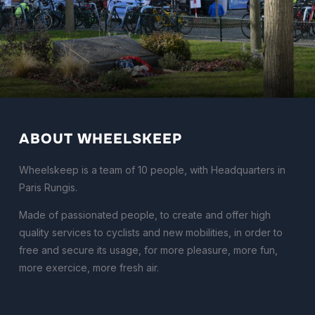
ABOUT WHEELSKEEP
Wheelskeep is a team of 10 people, with Headquarters in
Paris Rungis.
Made of passionated people, to create and offer high
quality services to cyclists and new mobilities, in order to
free and secure its usage, for more pleasure, more fun,
more exercice, more fresh air.