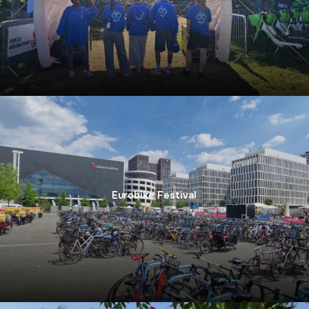
Eurobike Festival