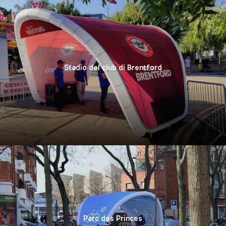
Stadio del club di Brentford
Parc des Princes