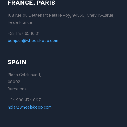
FRANCE, PARIS
108 rue du Lieutenant Petit le Roy, 94550, Chevilly-Larue,
Ile de France
+33 1 87 65 16 31
bonjour@wheelskeep.com
SPAIN
Plaza Catalunya 1,
08002
Barcelona
+34 930 474 067
hola@wheelskeep.com