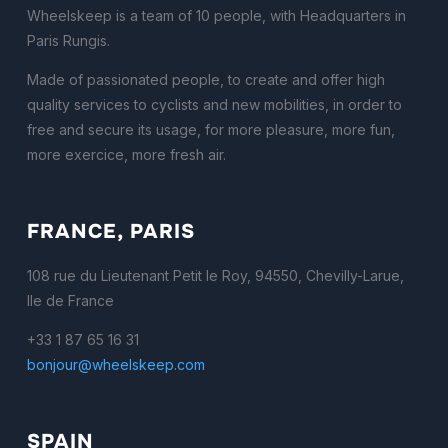
Wheelskeep is a team of 10 people, with Headquarters in
Paris Rungis.
Made of passionated people, to create and offer high
quality services to cyclists and new mobilities, in order to
free and secure its usage, for more pleasure, more fun,
more exercice, more fresh air.
FRANCE, PARIS
108 rue du Lieutenant Petit le Roy, 94550, Chevilly-Larue,
Ile de France
+33 1 87 65 16 31
bonjour@wheelskeep.com
SPAIN