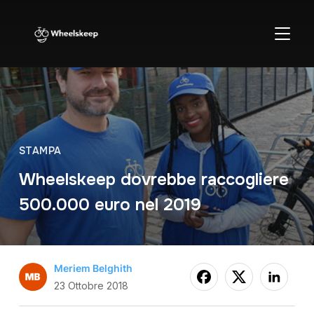
APRI/C
STAMPA
Wheelskeep dovrebbe raccogliere
500.000 euro nel 2019
Meriem Belghith
23 Ottobre 2018