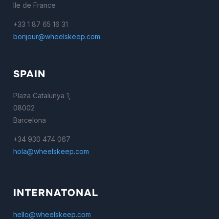
Ile de France
+33 1 87 65 16 31
bonjour@wheelskeep.com
SPAIN
Plaza Catalunya 1,
08002
Barcelona
+34 930 474 067
hola@wheelskeep.com
INTERNATONAL
hello@wheelskeep.com