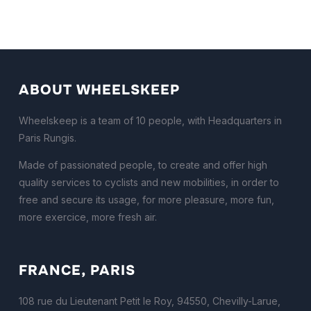
ABOUT WHEELSKEEP
Wheelskeep is a team of 10 people, with Headquarters in
Paris Rungis.
Made of passionated people, to create and offer high
quality services to cyclists and new mobilities, in order to
free and secure its usage, for more pleasure, more fun,
more exercice, more fresh air.
FRANCE, PARIS
108 rue du Lieutenant Petit le Roy, 94550, Chevilly-Larue,