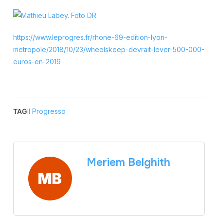
https://www.leprogres.fr/rhone-69-edition-lyon-
metropole/2018/10/23/wheelskeep-devrait-lever-500-000-
euros-en-2019
TAG
Il Progresso
Meriem Belghith